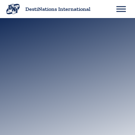
Skip
DestiNations International
to
content