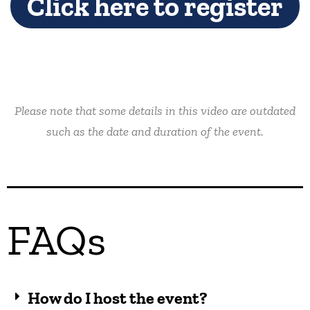
Click here to register
Please note that some details in this video are outdated
such as the date and duration of the event.
FAQs
How do I host the event?