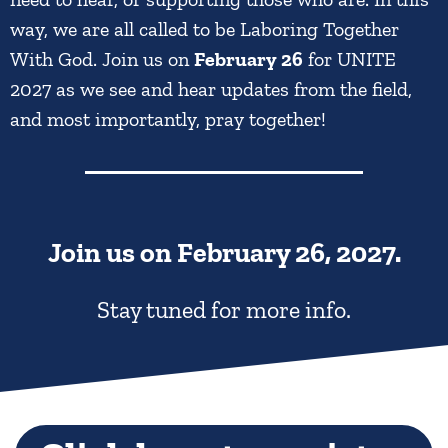
way, we are all called to be Laboring Together
With God. Join us on
February 26
for UNITE
2027 as we see and hear updates from the field,
and most importantly, pray together!
Join us on
February 26, 2027.
Stay tuned for more info.