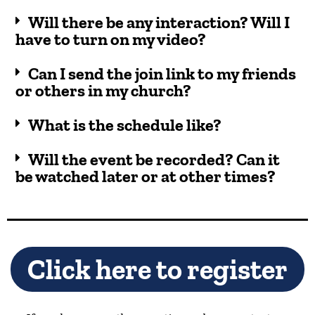
Will there be any interaction? Will I
have to turn on my video?
Can I send the join link to my friends
or others in my church?
What is the schedule like?
Will the event be recorded? Can it
be watched later or at other times?
Click here to register