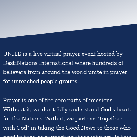
UNITE is a live virtual prayer event hosted by
DestiNations International where hundreds of
believers from around the world unite in prayer
for unreached people groups.
Prayer is one of the core parts of missions.
Without it, we don’t fully understand God’s heart
for the Nations. With it, we partner “Together
with God” in taking the Good News to those who
need to hear, or supporting those who are. In this