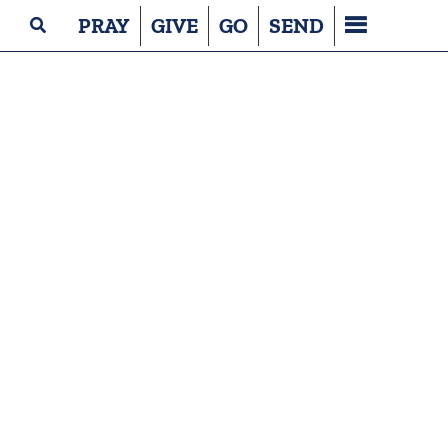
PRAY
GIVE
GO
SEND