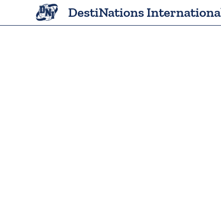
Skip
DestiNations Internationa
to
content