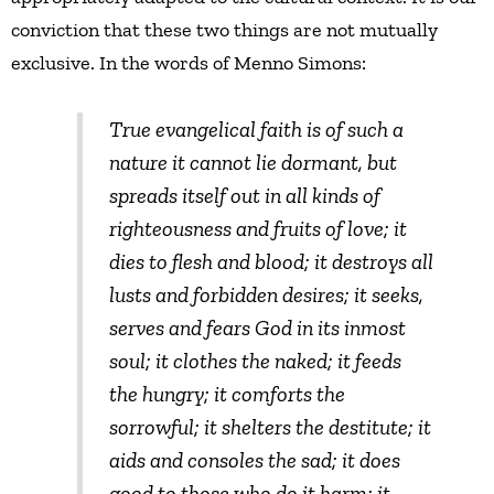
conviction that these two things are not mutually
exclusive. In the words of Menno Simons:
True evangelical faith is of such a
nature it cannot lie dormant, but
spreads itself out in all kinds of
righteousness and fruits of love; it
dies to flesh and blood; it destroys all
lusts and forbidden desires; it seeks,
serves and fears God in its inmost
soul; it clothes the naked; it feeds
the hungry; it comforts the
sorrowful; it shelters the destitute; it
aids and consoles the sad; it does
good to those who do it harm; it