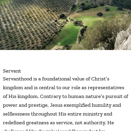
Servant
Servanthood is a foundational value of Christ’s
kingdom and is central to our role as representatives
of His kingdom. Contrary to human nature’s pursuit of
power and prestige, Jesus exemplified humility and
selflessness throughout His entire ministry and
redefined greatness as service, not authority. He