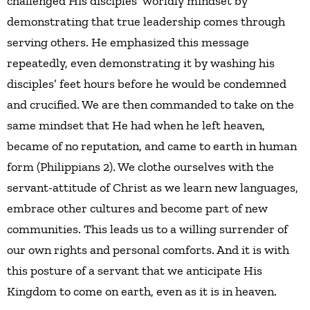
challenged His disciples’ worldly mindset by
demonstrating that true leadership comes through
serving others. He emphasized this message
repeatedly, even demonstrating it by washing his
disciples’ feet hours before he would be condemned
and crucified. We are then commanded to take on the
same mindset that He had when he left heaven,
became of no reputation, and came to earth in human
form (Philippians 2). We clothe ourselves with the
servant-attitude of Christ as we learn new languages,
embrace other cultures and become part of new
communities. This leads us to a willing surrender of
our own rights and personal comforts. And it is with
this posture of a servant that we anticipate His
Kingdom to come on earth, even as it is in heaven.