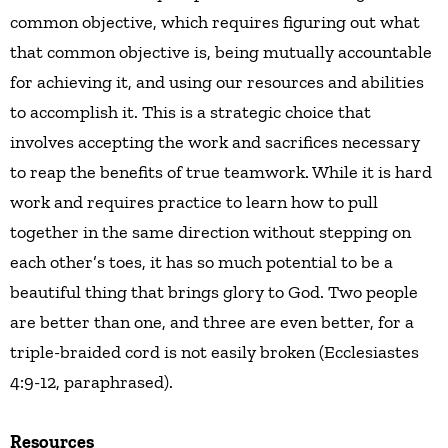
common objective, which requires figuring out what
that common objective is, being mutually accountable
for achieving it, and using our resources and abilities
to accomplish it. This is a strategic choice that
involves accepting the work and sacrifices necessary
to reap the benefits of true teamwork. While it is hard
work and requires practice to learn how to pull
together in the same direction without stepping on
each other’s toes, it has so much potential to be a
beautiful thing that brings glory to God. Two people
are better than one, and three are even better, for a
triple-braided cord is not easily broken (Ecclesiastes
4:9-12, paraphrased).
Resources