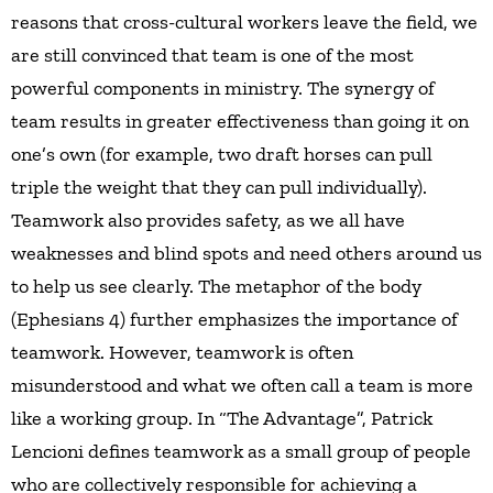
reasons that cross-cultural workers leave the field, we
are still convinced that team is one of the most
powerful components in ministry. The synergy of
team results in greater effectiveness than going it on
one’s own (for example, two draft horses can pull
triple the weight that they can pull individually).
Teamwork also provides safety, as we all have
weaknesses and blind spots and need others around us
to help us see clearly. The metaphor of the body
(Ephesians 4) further emphasizes the importance of
teamwork. However, teamwork is often
misunderstood and what we often call a team is more
like a working group. In “The Advantage”, Patrick
Lencioni defines teamwork as a small group of people
who are collectively responsible for achieving a