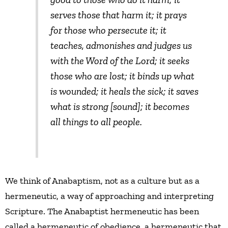
serves those that harm it; it prays
for those who persecute it; it
teaches, admonishes and judges us
with the Word of the Lord; it seeks
those who are lost; it binds up what
is wounded; it heals the sick; it saves
what is strong [sound]; it becomes
all things to all people.
We think of Anabaptism, not as a culture but as a
hermeneutic, a way of approaching and interpreting
Scripture. The Anabaptist hermeneutic has been
called a hermeneutic of obedience, a hermeneutic that