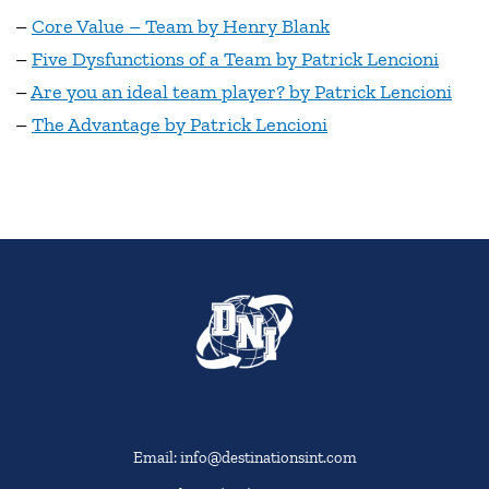
–
Core Value – Team by Henry Blank
–
Five Dysfunctions of a Team by Patrick Lencioni
–
Are you an ideal team player? by Patrick Lencioni
–
The Advantage by Patrick Lencioni
Email: info@destinationsint.com