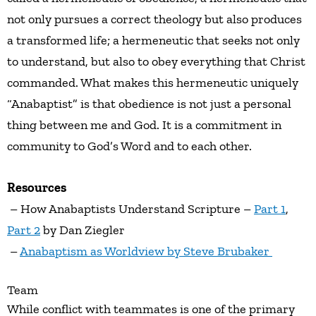
not only pursues a correct theology but also produces
a transformed life; a hermeneutic that seeks not only
to understand, but also to obey everything that Christ
commanded. What makes this hermeneutic uniquely
“Anabaptist” is that obedience is not just a personal
thing between me and God. It is a commitment in
community to God’s Word and to each other.
Resources
– How Anabaptists Understand Scripture –
Part 1
,
Part 2
by Dan Ziegler
–
Anabaptism as Worldview by Steve Brubaker
Team
While conflict with teammates is one of the primary