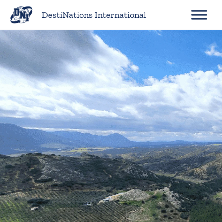
Skip
DestiNations International
to
content