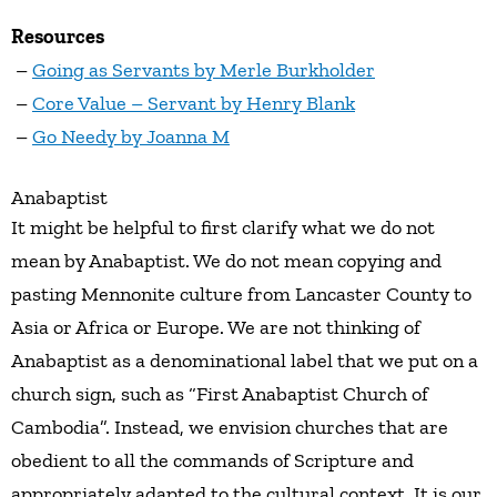
Resources
–
Going as Servants by Merle Burkholder
–
Core Value – Servant by Henry Blank
–
Go Needy by Joanna M
Anabaptist
It might be helpful to first clarify what we do not
mean by Anabaptist. We do not mean copying and
pasting Mennonite culture from Lancaster County to
Asia or Africa or Europe. We are not thinking of
Anabaptist as a denominational label that we put on a
church sign, such as “First Anabaptist Church of
Cambodia”. Instead, we envision churches that are
obedient to all the commands of Scripture and
appropriately adapted to the cultural context. It is our