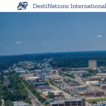
Skip
DestiNations Internationa
to
content