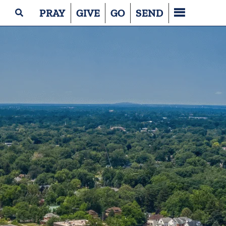
PRAY
GIVE
GO
SEND