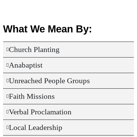
What We Mean By:
Church Planting
Anabaptist
Unreached People Groups
Faith Missions
Verbal Proclamation
Local Leadership