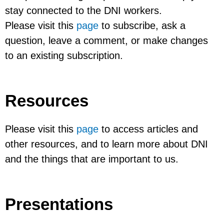
stay connected to the DNI workers.
Please visit this
page
to subscribe, ask a
question, leave a comment, or make changes
to an existing subscription.
Resources
Please visit this
page
to access articles and
other resources, and to learn more about DNI
and the things that are important to us.
Presentations