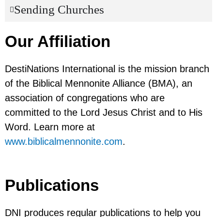
Sending Churches
Our Affiliation
DestiNations International is the mission branch
of the Biblical Mennonite Alliance (BMA), an
association of congregations who are
committed to the Lord Jesus Christ and to His
Word. Learn more at
www.biblicalmennonite.com
.
Publications
DNI produces regular publications to help you