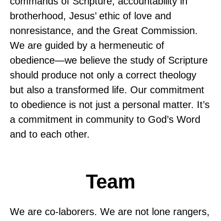
commands of Scripture, accountability in
brotherhood, Jesus’ ethic of love and
nonresistance, and the Great Commission.
We are guided by a hermeneutic of
obedience—we believe the study of Scripture
should produce not only a correct theology
but also a transformed life. Our commitment
to obedience is not just a personal matter. It’s
a commitment in community to God’s Word
and to each other.
Team
We are co-laborers. We are not lone rangers,