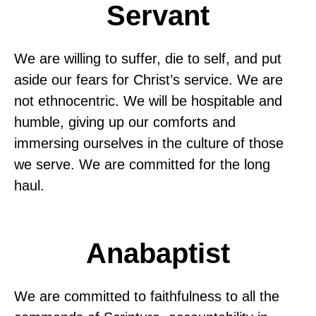
Servant
We are willing to suffer, die to self, and put
aside our fears for Christ’s service. We are
not ethnocentric. We will be hospitable and
humble, giving up our comforts and
immersing ourselves in the culture of those
we serve. We are committed for the long
haul.
Anabaptist
We are committed to faithfulness to all the