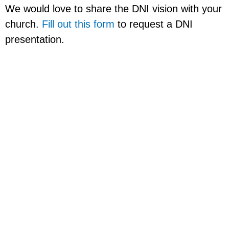
We would love to share the DNI vision with your
church.
Fill out this form
to request a DNI
presentation.
Church Planting
Roadmap
Visit the
Church Planting Roadmap page
to learn what we