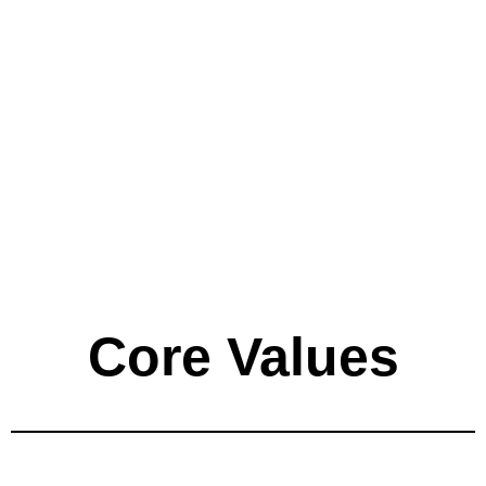
Core Values