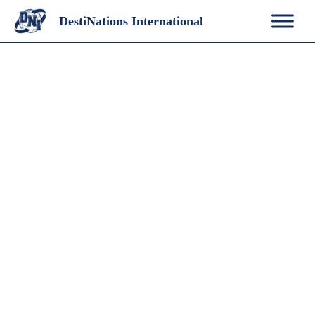
Skip
DestiNations International
to
content