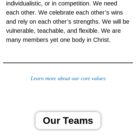
individualistic, or in competition. We need
each other. We celebrate each other’s wins
and rely on each other’s strengths. We will be
vulnerable, teachable, and flexible. We are
many members yet one body in Christ.
Learn more about our core values
Our Teams